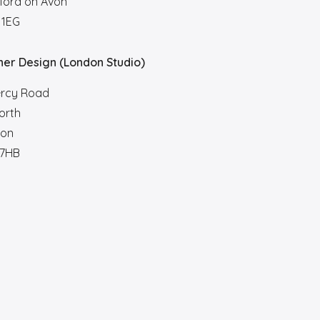
ford on Avon
 1EG
her Design (London Studio)
ercy Road
orth
on
7HB