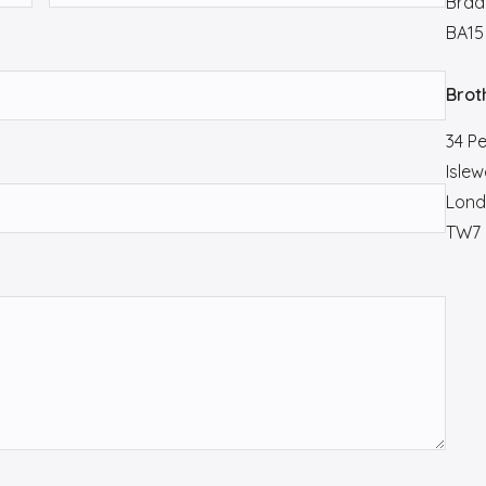
Brad
BA15
Brot
34 P
Islew
Lond
TW7 