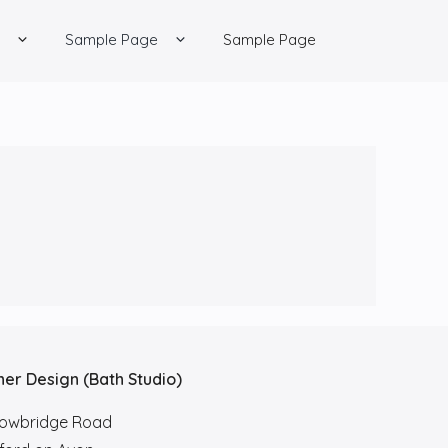
Sample Page
Sample Page
her Design (Bath Studio)
rowbridge Road