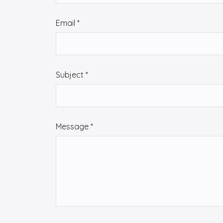
t
a
Email
*
c
t
u
s
Subject
*
Message
*