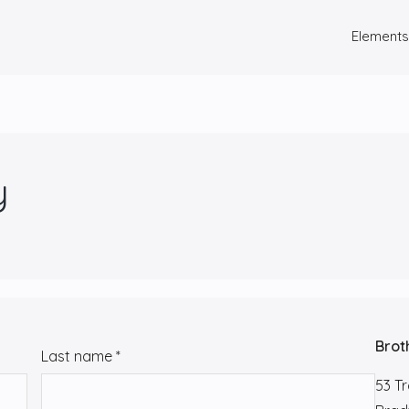
Elements
y
Brot
Last name
*
53 T