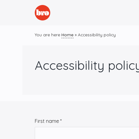
Skip
to
content
You are here
Home
»
Accessibility policy
Accessibility polic
C
First name
*
o
n