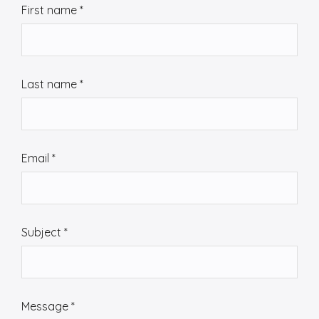
First name
*
o
n
t
a
Last name
*
c
t
u
s
Email
*
Subject
*
Message
*