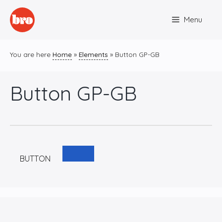
Skip
Menu
to
content
You are here
Home
»
Elements
»
Button GP-GB
Button GP-GB
BUTTON
C