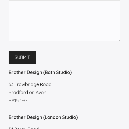
SUBMIT
Brother Design (Bath Studio)
53 Trowbridge Road
Bradford on Avon
BA15 1EG
Brother Design (London Studio)