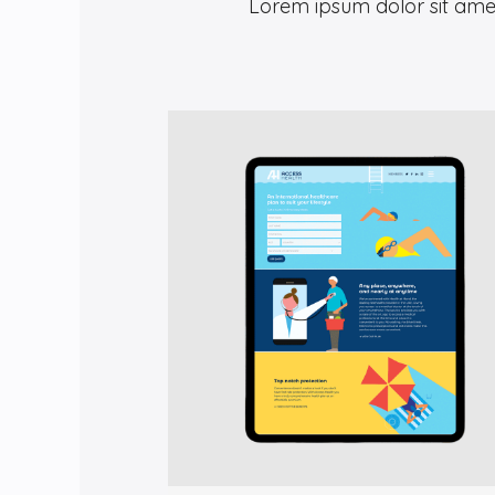
Lorem ipsum dolor sit amet,