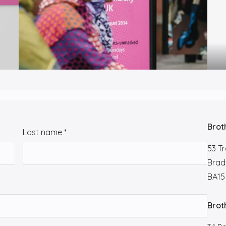
Brot
Last name
*
53 T
Brad
BA15
Brot