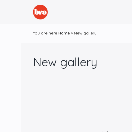
Skip
to
content
You are here
Home
»
New gallery
New gallery