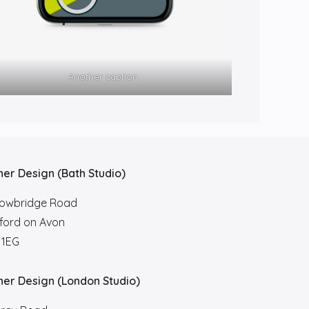
Another caption
her Design (Bath Studio)
rowbridge Road
ford on Avon
 1EG
her Design (London Studio)