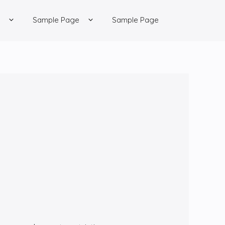
Sample Page
Sample Page