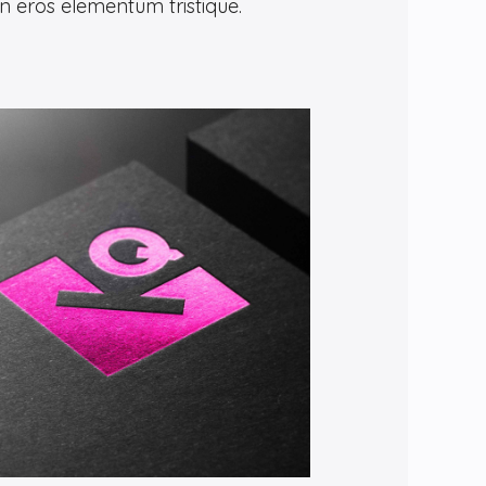
in eros elementum tristique.