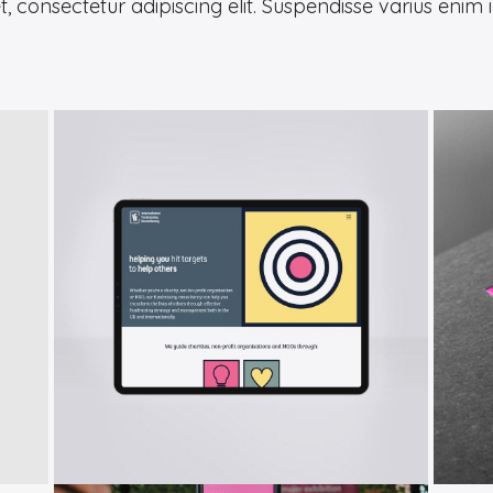
 consectetur adipiscing elit. Suspendisse varius enim 