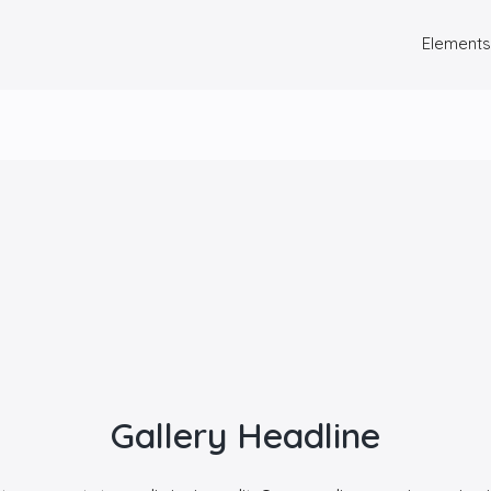
Elements
Gallery Headline